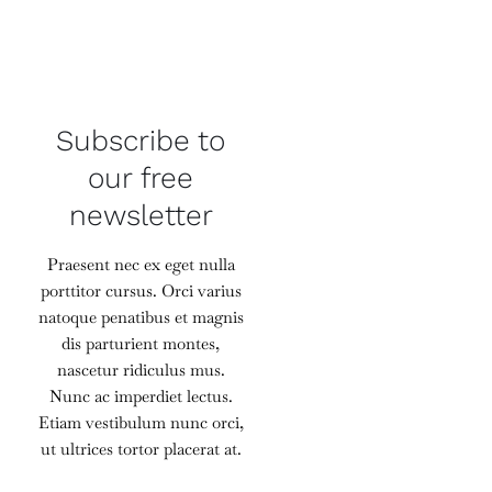
Subscribe to
our free
newsletter
Praesent nec ex eget nulla
porttitor cursus. Orci varius
natoque penatibus et magnis
dis parturient montes,
nascetur ridiculus mus.
Nunc ac imperdiet lectus.
Etiam vestibulum nunc orci,
ut ultrices tortor placerat at.