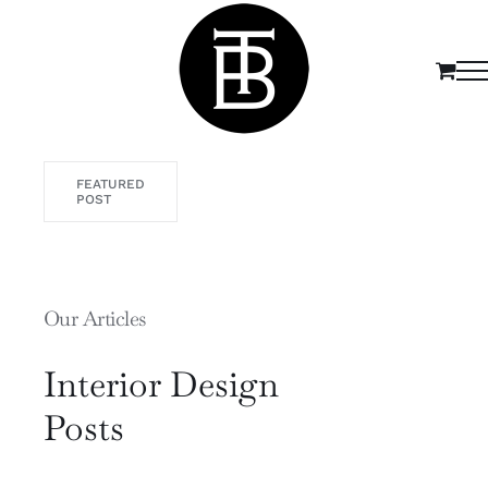
Passer
au
contenu
FEATURED
POST
Our Articles
Interior Design
Posts