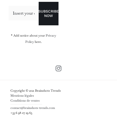
SUBSCRIBE
NOW
* Add notice about your
Privacy
Policy
here.
Copyright © 2021 Brainshots Trends
Mentions légales
Conditions de ventes
contact@brainshots-trends.com
+33 6 98 07 29 65